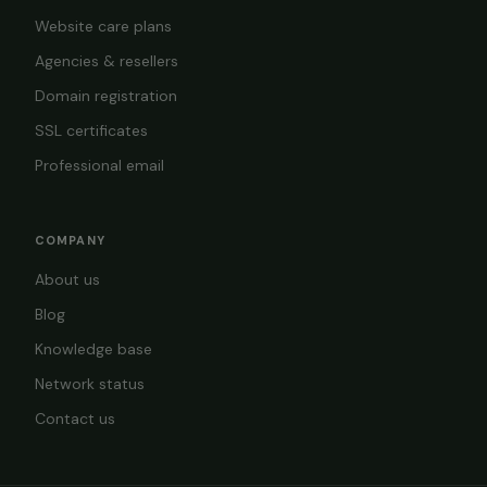
Website care plans
Agencies & resellers
Domain registration
SSL certificates
Professional email
COMPANY
About us
Blog
Knowledge base
Network status
Contact us