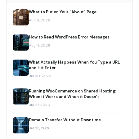
What to Put on Your “About” Page
Aug 6, 2026
How to Read WordPress Error Messages
Aug 4, 2026
What Actually Happens When You Type a URL
and Hit Enter
Jul 30, 2026
Running WooCommerce on Shared Hosting:
When it Works and When it Doesn’t
Jul 27, 2026
Domain Transfer Without Downtime
Jul 23, 2026