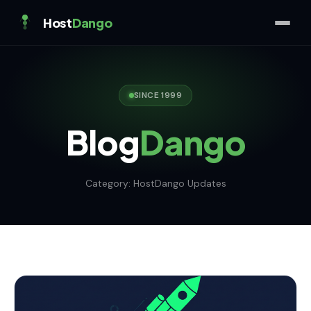
Host
Dango
SINCE 1999
Blog
Dango
Category:
HostDango Updates