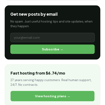
Get new posts by email
No spam. Just useful hosting tips and site updates, when
they happen.
Subscribe →
Fast hosting from $6.74/mo
27 years serving happy customers. Real human support,
24/7. No contracts.
View hosting plans →