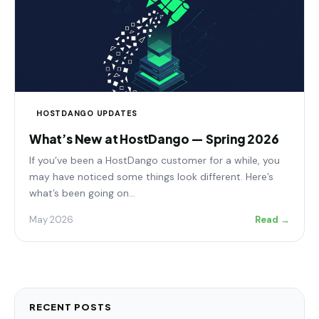
HOSTDANGO UPDATES
What’s New at HostDango — Spring 2026
If you’ve been a HostDango customer for a while, you
may have noticed some things look different. Here’s
what’s been going on…
May 2026
Read →
RECENT POSTS