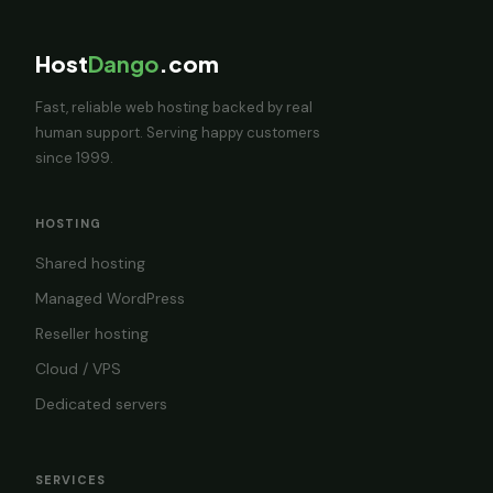
Host
Dango
.com
Fast, reliable web hosting backed by real
human support. Serving happy customers
since 1999.
HOSTING
Shared hosting
Managed WordPress
Reseller hosting
Cloud / VPS
Dedicated servers
SERVICES