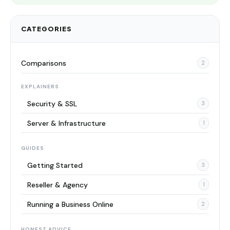
CATEGORIES
Comparisons
2
EXPLAINERS
Security & SSL
3
Server & Infrastructure
1
GUIDES
Getting Started
3
Reseller & Agency
1
Running a Business Online
2
HONEST ADVICE