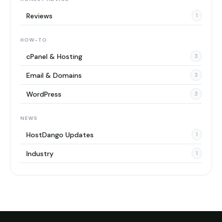
Reviews
1
HOW-TO
cPanel & Hosting
3
Email & Domains
3
WordPress
3
NEWS
HostDango Updates
1
Industry
1