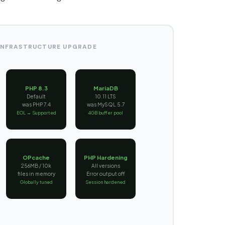
 INFRASTRUCTURE UPGRADE
PHP 8.3
MariaDB
Default
10.11 LTS
was PHP 7.4
was MySQL 5.7
EOL → Supported
4GB buffer pool
OPcache
PHP Hardening
256MB / 10k
All versions
files in memory
Error output off
Globally tuned
Session hardened