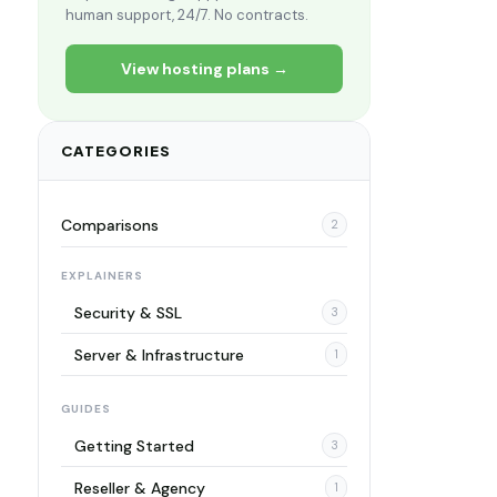
human support, 24/7. No contracts.
View hosting plans →
CATEGORIES
Comparisons
2
EXPLAINERS
Security & SSL
3
Server & Infrastructure
1
GUIDES
Getting Started
3
Reseller & Agency
1