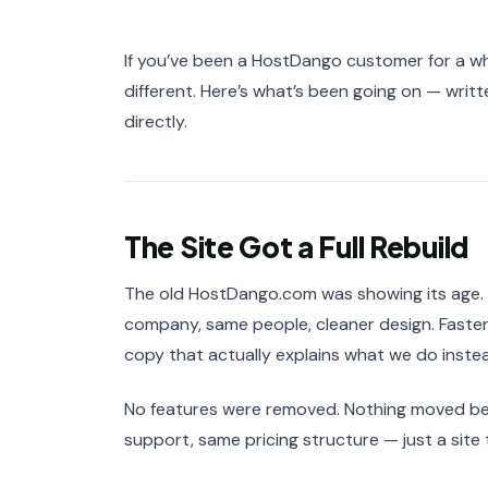
If you’ve been a HostDango customer for a wh
different. Here’s what’s been going on — writt
directly.
The Site Got a Full Rebuild
The old HostDango.com was showing its age. W
company, same people, cleaner design. Faster
copy that actually explains what we do instead
No features were removed. Nothing moved behi
support, same pricing structure — just a site 