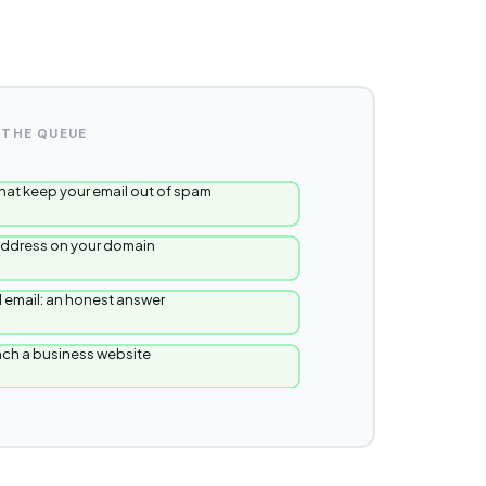
 THE QUEUE
hat keep your email out of spam
 address on your domain
 email: an honest answer
unch a business website