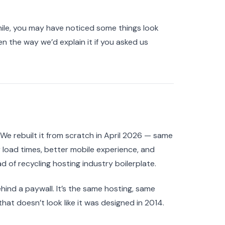
ile, you may have noticed some things look
en the way we’d explain it if you asked us
e rebuilt it from scratch in April 2026 — same
 load times, better mobile experience, and
 of recycling hosting industry boilerplate.
nd a paywall. It’s the same hosting, same
that doesn’t look like it was designed in 2014.