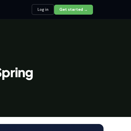
Log in
Get started →
pring