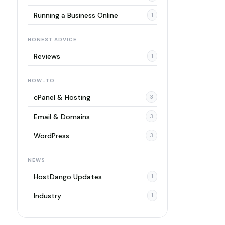
Running a Business Online
1
HONEST ADVICE
Reviews
1
HOW-TO
cPanel & Hosting
3
Email & Domains
3
WordPress
3
NEWS
HostDango Updates
1
Industry
1