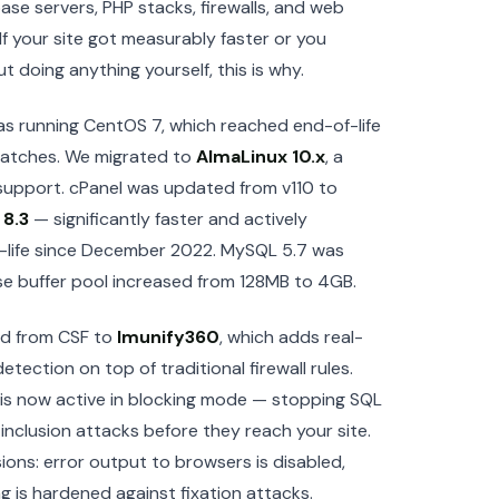
se servers, PHP stacks, firewalls, and web
If your site got measurably faster or you
t doing anything yourself, this is why.
as running CentOS 7, which reached end-of-life
patches. We migrated to
AlmaLinux 10.x
, a
upport. cPanel was updated from v110 to
o
8.3
— significantly faster and actively
-life since December 2022. MySQL 5.7 was
se buffer pool increased from 128MB to 4GB.
ded from CSF to
Imunify360
, which adds real-
ection on top of traditional firewall rules.
is now active in blocking mode — stopping SQL
e inclusion attacks before they reach your site.
ions: error output to browsers is disabled,
ing is hardened against fixation attacks.