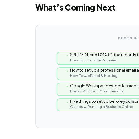
What’s Coming Next
POSTS IN
SPF, DKIM, and DMARC: the records t
→
How-To → Email & Domains
How to set up a professional email
→
How-To → cPanel & Hosting
Google Workspace vs. professional
→
Honest Advice → Comparisons
Five things to set up before you la
→
Guides → Running a Business Online