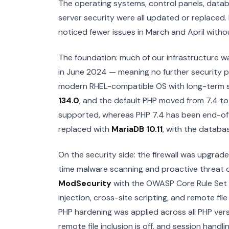
The operating systems, control panels, databa
server security were all updated or replaced. 
noticed fewer issues in March and April withou
The foundation: much of our infrastructure w
in June 2024 — meaning no further security 
modern RHEL-compatible OS with long-term s
134.0
, and the default PHP moved from 7.4 t
supported, whereas PHP 7.4 has been end-of
replaced with
MariaDB 10.11
, with the databa
On the security side: the firewall was upgra
time malware scanning and proactive threat det
ModSecurity
with the OWASP Core Rule Set 
injection, cross-site scripting, and remote fil
PHP hardening was applied across all PHP vers
remote file inclusion is off, and session handl