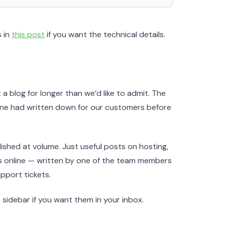
s in
this post
if you want the technical details.
 a blog for longer than we’d like to admit. The
eone had written down for our customers before
ublished at volume. Just useful posts on hosting,
ss online — written by one of the team members
pport tickets.
sidebar if you want them in your inbox.