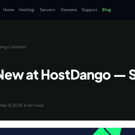
Home
Hosting
Servers
Domains
Support
Blog
▾
▾
ango Updates
New at HostDango — S
May 13, 2026
·
4 min read