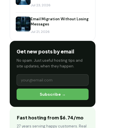
Jul 23, 2026
Email Migration Without Losing
Messages
Jul 21, 2026
Get new posts by email
No spam. Just useful hosting tips and
site updates, when they happen.
Subscribe →
Fast hosting from $6.74/mo
27 years serving happy customers. Real