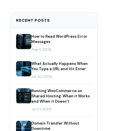
RECENT POSTS
How to Read WordPress Error
Messages
Aug 4, 2026
What Actually Happens When
You Type a URL and Hit Enter
Jul 30, 2026
Running WooCommerce on
Shared Hosting: When it Works
and When it Doesn’t
Jul 27, 2026
Domain Transfer Without
Downtime