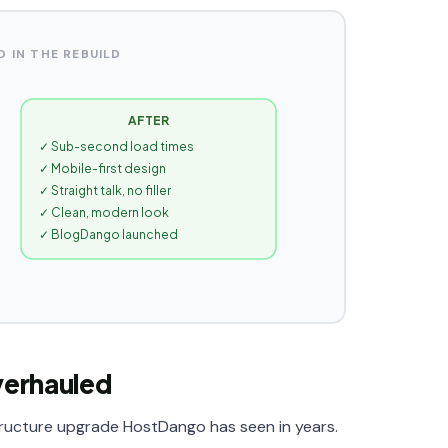
 IN THE REBUILD
AFTER
✓ Sub-second load times
✓ Mobile-first design
✓ Straight talk, no filler
✓ Clean, modern look
✓ BlogDango launched
verhauled
structure upgrade HostDango has seen in years.