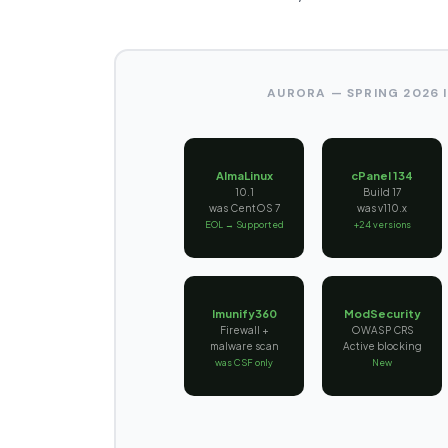
AURORA — SPRING 2026
AlmaLinux
cPanel 134
10.1
Build 17
was CentOS 7
was v110.x
EOL → Supported
+24 versions
Imunify360
ModSecurity
Firewall +
OWASP CRS
malware scan
Active blocking
was CSF only
New