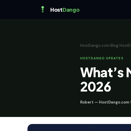
Host
Dango
HostDango.com
›
Blog
›
HostD
HOSTDANGO UPDATES
What’s 
2026
Robert — HostDango.com
·