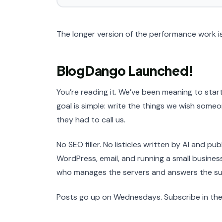
The longer version of the performance work i
BlogDango Launched!
You’re reading it. We’ve been meaning to start
goal is simple: write the things we wish som
they had to call us.
No SEO filler. No listicles written by AI and p
WordPress, email, and running a small busine
who manages the servers and answers the su
Posts go up on Wednesdays. Subscribe in the 