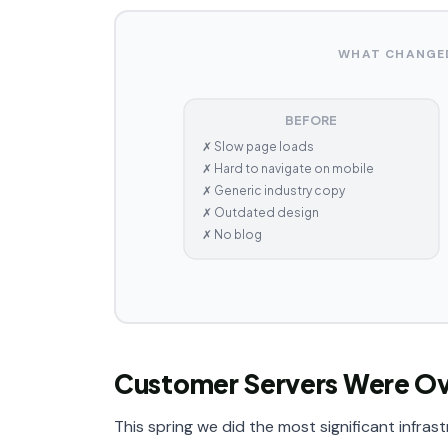
WHAT CHANGED
BEFORE
✗ Slow page loads
✗ Hard to navigate on mobile
✗ Generic industry copy
✗ Outdated design
✗ No blog
Customer Servers Were O
This spring we did the most significant infra