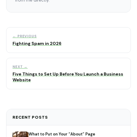
← PREVIOUS
Fighting Spam in 2026
NEXT →
Five Things to Set Up Before You Launch a Business
Website
RECENT POSTS
What to Put on Your “About” Page