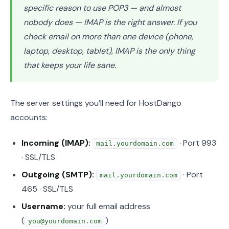
specific reason to use POP3 — and almost
nobody does — IMAP is the right answer. If you
check email on more than one device (phone,
laptop, desktop, tablet), IMAP is the only thing
that keeps your life sane.
The server settings you’ll need for HostDango
accounts:
Incoming (IMAP):
· Port 993
mail.yourdomain.com
· SSL/TLS
Outgoing (SMTP):
· Port
mail.yourdomain.com
465 · SSL/TLS
Username:
your full email address
(
)
you@yourdomain.com