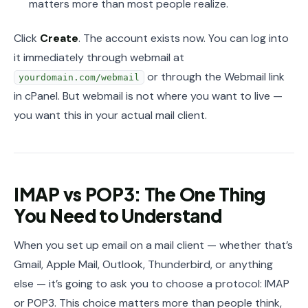
matters more than most people realize.
Click
Create
. The account exists now. You can log into
it immediately through webmail at
or through the Webmail link
yourdomain.com/webmail
in cPanel. But webmail is not where you want to live —
you want this in your actual mail client.
IMAP vs POP3: The One Thing
You Need to Understand
When you set up email on a mail client — whether that’s
Gmail, Apple Mail, Outlook, Thunderbird, or anything
else — it’s going to ask you to choose a protocol: IMAP
or POP3. This choice matters more than people think,