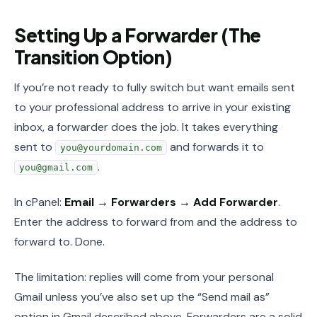
Setting Up a Forwarder (The
Transition Option)
If you’re not ready to fully switch but want emails sent
to your professional address to arrive in your existing
inbox, a forwarder does the job. It takes everything
sent to
and forwards it to
you@yourdomain.com
.
you@gmail.com
In cPanel:
Email → Forwarders → Add Forwarder
.
Enter the address to forward from and the address to
forward to. Done.
The limitation: replies will come from your personal
Gmail unless you’ve also set up the “Send mail as”
option in Gmail described above. Forwarders are a solid