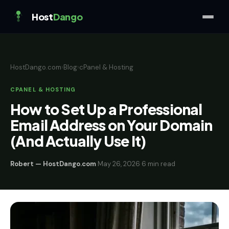
Host
Dango
HostDango.com
›
Blog
›
cPanel & Hosting
CPANEL & HOSTING
How to Set Up a Professional
Email Address on Your Domain
(And Actually Use It)
Robert — HostDango.com
·
May 26, 2026
·
6 min read