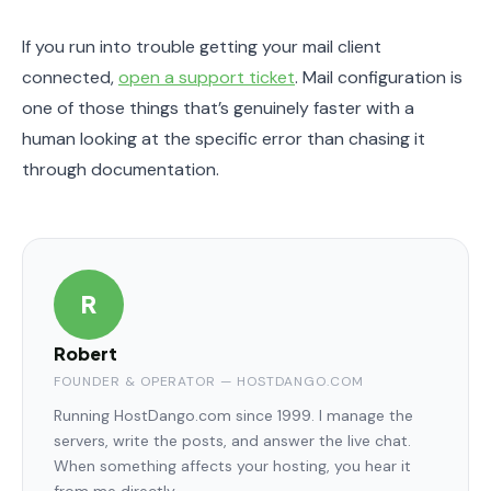
If you run into trouble getting your mail client
connected,
open a support ticket
. Mail configuration is
one of those things that’s genuinely faster with a
human looking at the specific error than chasing it
through documentation.
R
Robert
FOUNDER & OPERATOR — HOSTDANGO.COM
Running HostDango.com since 1999. I manage the
servers, write the posts, and answer the live chat.
When something affects your hosting, you hear it
from me directly.