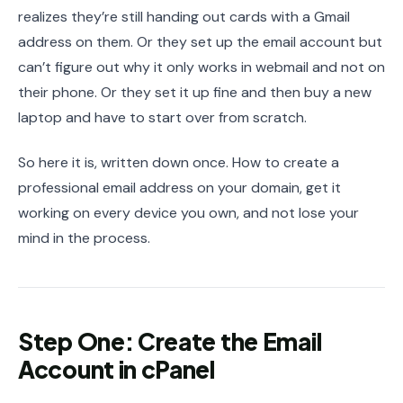
realizes they’re still handing out cards with a Gmail
address on them. Or they set up the email account but
can’t figure out why it only works in webmail and not on
their phone. Or they set it up fine and then buy a new
laptop and have to start over from scratch.
So here it is, written down once. How to create a
professional email address on your domain, get it
working on every device you own, and not lose your
mind in the process.
Step One: Create the Email
Account in cPanel