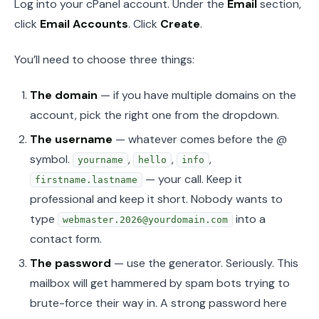
Log into your cPanel account. Under the
Email
section,
click
Email Accounts
. Click
Create
.
You’ll need to choose three things:
The domain
— if you have multiple domains on the
account, pick the right one from the dropdown.
The username
— whatever comes before the @
symbol.
,
,
,
yourname
hello
info
— your call. Keep it
firstname.lastname
professional and keep it short. Nobody wants to
type
into a
webmaster.2026@yourdomain.com
contact form.
The password
— use the generator. Seriously. This
mailbox will get hammered by spam bots trying to
brute-force their way in. A strong password here