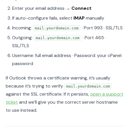
Enter your email address →
Connect
If auto-configure fails, select
IMAP
manually
Incoming:
· Port 993 · SSL/TLS
mail.yourdomain.com
Outgoing:
· Port 465 ·
mail.yourdomain.com
SSL/TLS
Username: full email address · Password: your cPanel
password
If Outlook throws a certificate warning, it’s usually
because it’s trying to verify
mail.yourdomain.com
against the SSL certificate. If it persists,
open a support
ticket
and we’ll give you the correct server hostname
to use instead.