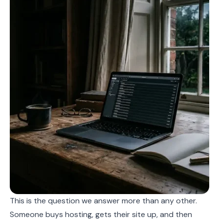
This is the question we answer more than any other.
Someone buys hosting, gets their site up, and then