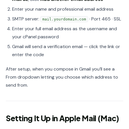
Enter your name and professional email address
SMTP server:
· Port 465 · SSL
mail.yourdomain.com
Enter your full email address as the username and
your cPanel password
Gmail will send a verification email — click the link or
enter the code
After setup, when you compose in Gmail you’ll see a
From dropdown letting you choose which address to
send from.
Setting It Up in Apple Mail (Mac)