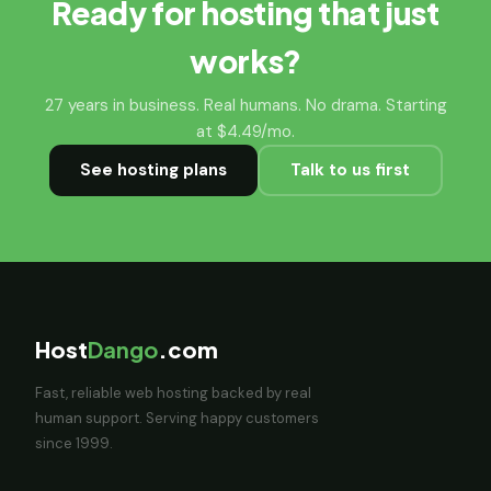
Ready for hosting that just
works?
27 years in business. Real humans. No drama. Starting
at $4.49/mo.
See hosting plans
Talk to us first
Host
Dango
.com
Fast, reliable web hosting backed by real
human support. Serving happy customers
since 1999.