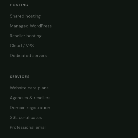
HOSTING
Shared hosting
Managed WordPress
Reseller hosting
Cloud / VPS
Dedicated servers
SERVICES
Website care plans
Agencies & resellers
Domain registration
SSL certificates
Professional email