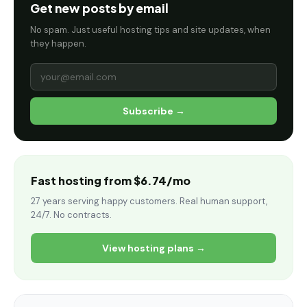
Get new posts by email
No spam. Just useful hosting tips and site updates, when
they happen.
Subscribe →
Fast hosting from $6.74/mo
27 years serving happy customers. Real human support,
24/7. No contracts.
View hosting plans →