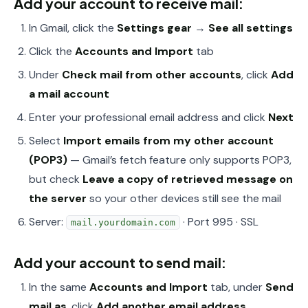
Add your account to receive mail:
In Gmail, click the
Settings gear
→
See all settings
Click the
Accounts and Import
tab
Under
Check mail from other accounts
, click
Add
a mail account
Enter your professional email address and click
Next
Select
Import emails from my other account
(POP3)
— Gmail’s fetch feature only supports POP3,
but check
Leave a copy of retrieved message on
the server
so your other devices still see the mail
Server:
· Port 995 · SSL
mail.yourdomain.com
Add your account to send mail:
In the same
Accounts and Import
tab, under
Send
mail as
, click
Add another email address