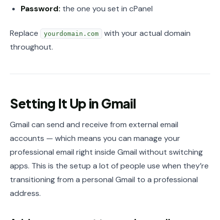
Password:
the one you set in cPanel
Replace
with your actual domain
yourdomain.com
throughout.
Setting It Up in Gmail
Gmail can send and receive from external email
accounts — which means you can manage your
professional email right inside Gmail without switching
apps. This is the setup a lot of people use when they’re
transitioning from a personal Gmail to a professional
address.