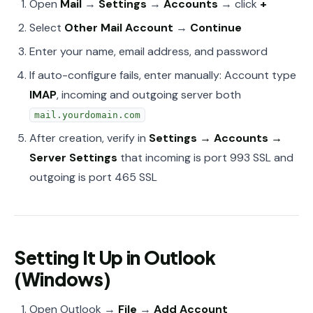
Open
Mail
→
Settings
→
Accounts
→ click
+
Select
Other Mail Account
→
Continue
Enter your name, email address, and password
If auto-configure fails, enter manually: Account type
IMAP
, incoming and outgoing server both
mail.yourdomain.com
After creation, verify in
Settings → Accounts →
Server Settings
that incoming is port 993 SSL and
outgoing is port 465 SSL
Setting It Up in Outlook
(Windows)
Open Outlook →
File
→
Add Account