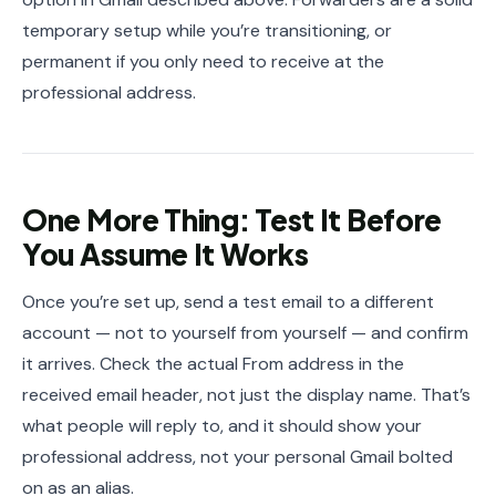
temporary setup while you’re transitioning, or
permanent if you only need to receive at the
professional address.
One More Thing: Test It Before
You Assume It Works
Once you’re set up, send a test email to a different
account — not to yourself from yourself — and confirm
it arrives. Check the actual From address in the
received email header, not just the display name. That’s
what people will reply to, and it should show your
professional address, not your personal Gmail bolted
on as an alias.