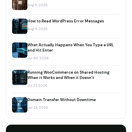
Aug 6, 2026
How to Read WordPress Error Messages
Aug 4, 2026
What Actually Happens When You Type a URL
and Hit Enter
Jul 30, 2026
Running WooCommerce on Shared Hosting:
When it Works and When it Doesn’t
Jul 27, 2026
Domain Transfer Without Downtime
Jul 23, 2026