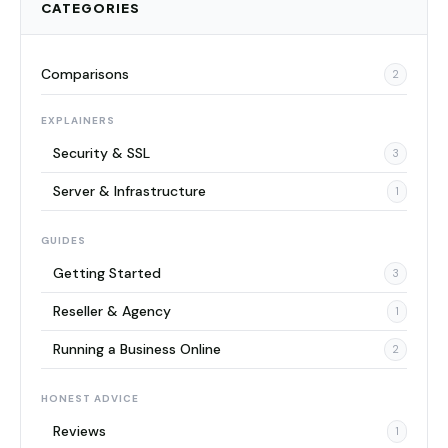
CATEGORIES
Comparisons
2
EXPLAINERS
Security & SSL
3
Server & Infrastructure
1
GUIDES
Getting Started
3
Reseller & Agency
1
Running a Business Online
2
HONEST ADVICE
Reviews
1