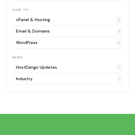
HOW-TO
cPanel & Hosting
3
Email & Domains
3
WordPress
3
NEWS
HostDango Updates
1
Industry
1