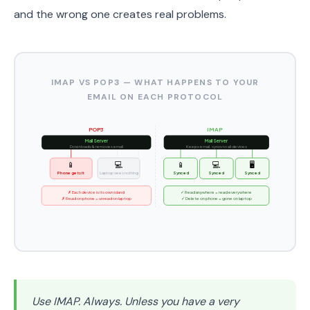
and the wrong one creates real problems.
IMAP VS POP3 — WHAT HAPPENS TO YOUR
EMAIL ON EACH PROTOCOL
POP3
IMAP
Mail Server
Mail Server
Downloads & removes email
Keeps email, syncs to all devices
📱
💻
📱
💻
🖥️
Phone gets it
Laptop sees nothing
Synced
Synced
Synced
✗ Each device is its own island
✓ Read anywhere = read everywhere
✗ Read on phone = unread on laptop
✓ Delete on phone = gone on laptop
Use IMAP. Always. Unless you have a very