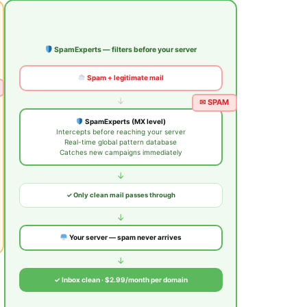
SpamExperts — filters before your server
Spam + legitimate mail
↓
✉ SPAM
SpamExperts (MX level)
Intercepts before reaching your server
Real-time global pattern database
Catches new campaigns immediately
↓
✓ Only clean mail passes through
↓
Your server — spam never arrives
↓
✓ Inbox clean · $2.99/month per domain