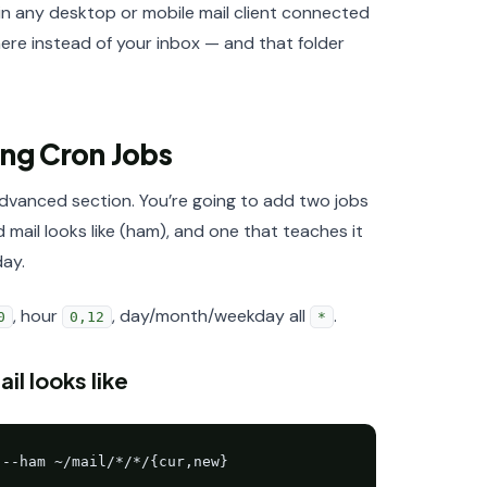
in any desktop or mobile mail client connected
ere instead of your inbox — and that folder
ing Cron Jobs
vanced section. You’re going to add two jobs
il looks like (ham), and one that teaches it
day.
, hour
, day/month/weekday all
.
0
0,12
*
l looks like
 --ham ~/mail/*/*/{cur,new}