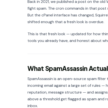
Back in 2021, we published a post on the old
fight spam. The cron commands in that post st
But the cPanel interface has changed, Squirre
shifted enough that a fresh look is overdue.
This is that fresh look — updated for how thin
tools you already have, and honest about where
What SpamAssassin Actual
SpamAssassin is an open-source spam filter th
incoming email against a large set of rules 
reputation, message structure — and assign
above a threshold get flagged as spam and r
inbox.