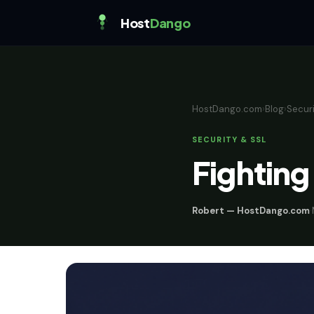
Host
Dango
HostDango.com
›
Blog
›
Securi
SECURITY & SSL
Fighting
Robert — HostDango.com
·