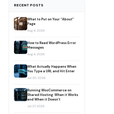
RECENT POSTS
What to Put on Your “About”
Page
Aug 6, 2026
How to Read WordPress Error
Messages
Aug 4, 2026
What Actually Happens When
You Type a URL and Hit Enter
Jul 30, 2026
Running WooCommerce on
Shared Hosting: When it Works
and When it Doesn’t
Jul 27, 2026