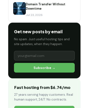
Domain Transfer Without
Downtime
Jul 23, 2026
Get new posts by email
No spam. Just useful hosting tips and
site updates, when they happen.
Subscribe →
Fast hosting from $6.74/mo
27 years serving happy customers. Real
human support, 24/7. No contracts.