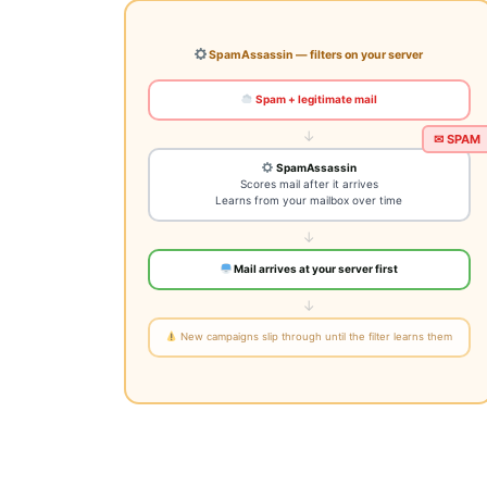
SpamAssassin — filters on your server
Spam + legitimate mail
↓
SpamAssassin
Scores mail after it arrives
Learns from your mailbox over time
✉ SPAM
↓
Mail arrives at your server first
↓
New campaigns slip through until the filter learns them