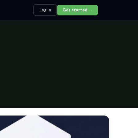
Log in
Get started →