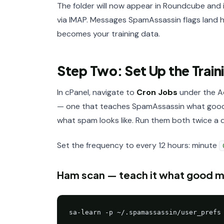
The folder will now appear in Roundcube and 
via IMAP. Messages SpamAssassin flags land h
becomes your training data.
Step Two: Set Up the Train
In cPanel, navigate to
Cron Jobs
under the Ad
— one that teaches SpamAssassin what good ma
what spam looks like. Run them both twice a 
Set the frequency to every 12 hours: minute
Ham scan — teach it what good mai
sa-learn -p ~/.spamassassin/user_prefs