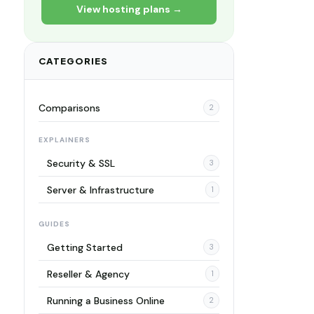
View hosting plans →
CATEGORIES
Comparisons
2
EXPLAINERS
Security & SSL
3
Server & Infrastructure
1
GUIDES
Getting Started
3
Reseller & Agency
1
Running a Business Online
2