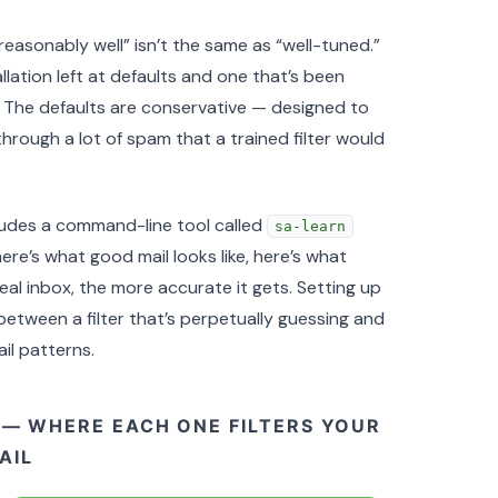
“reasonably well” isn’t the same as “well-tuned.”
ation left at defaults and one that’s been
t. The defaults are conservative — designed to
hrough a lot of spam that a trained filter would
udes a command-line tool called
sa-learn
here’s what good mail looks like, here’s what
real inbox, the more accurate it gets. Setting up
between a filter that’s perpetually guessing and
il patterns.
 — WHERE EACH ONE FILTERS YOUR
AIL