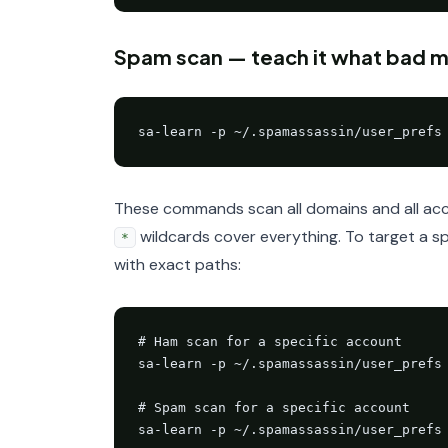
Spam scan — teach it what bad mai
sa-learn -p ~/.spamassassin/user_prefs
These commands scan all domains and all acco
wildcards cover everything. To target a sp
*
with exact paths:
# Ham scan for a specific account

sa-learn -p ~/.spamassassin/user_prefs 
# Spam scan for a specific account

sa-learn -p ~/.spamassassin/user_prefs