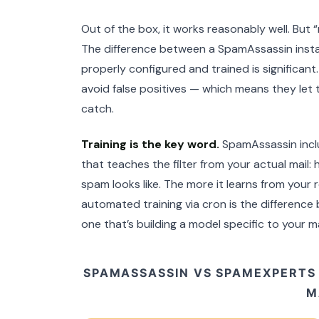
Out of the box, it works reasonably well. But 
The difference between a SpamAssassin install
properly configured and trained is significan
avoid false positives — which means they let t
catch.
Training is the key word.
SpamAssassin incl
that teaches the filter from your actual mail: 
spam looks like. The more it learns from your 
automated training via cron is the difference 
one that’s building a model specific to your ma
SPAMASSASSIN VS SPAMEXPERTS
M