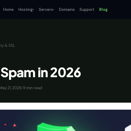
Home
Hosting
Servers
Domains
Support
Blog
▾
▾
ty & SSL
 Spam in 2026
May 21, 2026
·
9 min read