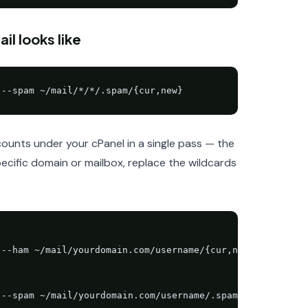
l looks like
 --spam ~/mail/*/*/.spam/{cur,new}
unts under your cPanel in a single pass — the
ecific domain or mailbox, replace the wildcards
--ham ~/mail/yourdomain.com/username/{cur,new}

 --spam ~/mail/yourdomain.com/username/.spam/{cur,new}