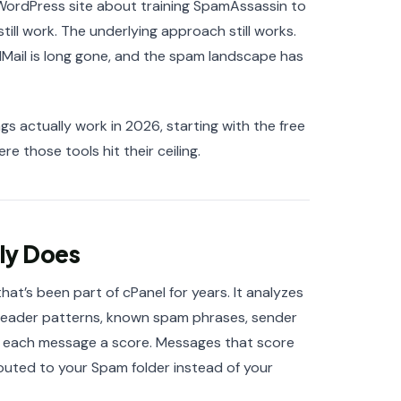
 WordPress site about training SpamAssassin to
ill work. The underlying approach still works.
lMail is long gone, and the spam landscape has
gs actually work in 2026, starting with the free
 those tools hit their ceiling.
ly Does
at’s been part of cPanel for years. It analyzes
— header patterns, known spam phrases, sender
s each message a score. Messages that score
outed to your Spam folder instead of your