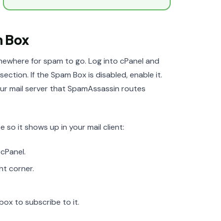
m Box
mewhere for spam to go. Log into cPanel and
ection. If the Spam Box is disabled, enable it.
ur mail server that SpamAssassin routes
 so it shows up in your mail client:
 cPanel.
ht corner.
box to subscribe to it.