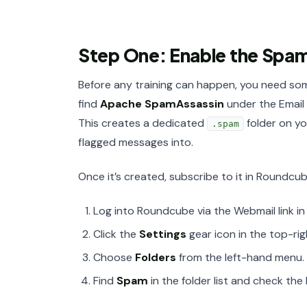
Step One: Enable the Spa
Before any training can happen, you need so
find
Apache SpamAssassin
under the Email s
This creates a dedicated
folder on yo
.spam
flagged messages into.
Once it’s created, subscribe to it in Roundcube
Log into Roundcube via the Webmail link in
Click the
Settings
gear icon in the top-rig
Choose
Folders
from the left-hand menu.
Find
Spam
in the folder list and check the 