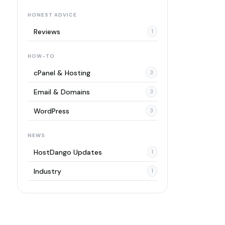
HONEST ADVICE
Reviews
1
HOW-TO
cPanel & Hosting
3
Email & Domains
3
WordPress
3
NEWS
HostDango Updates
1
Industry
1