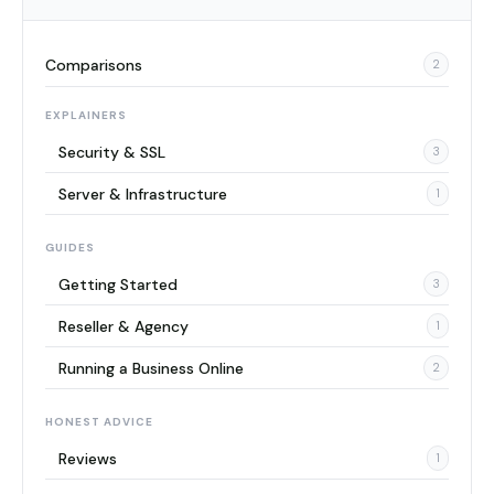
Comparisons
2
EXPLAINERS
Security & SSL
3
Server & Infrastructure
1
GUIDES
Getting Started
3
Reseller & Agency
1
Running a Business Online
2
HONEST ADVICE
Reviews
1