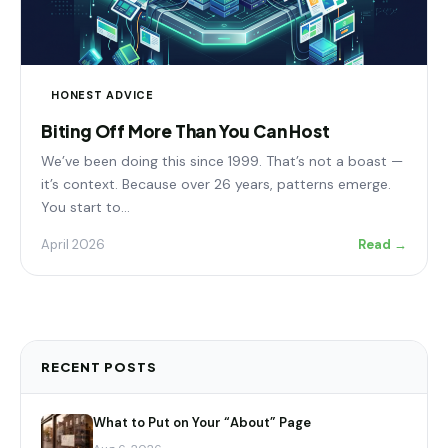
HONEST ADVICE
Biting Off More Than You Can Host
We’ve been doing this since 1999. That’s not a boast —
it’s context. Because over 26 years, patterns emerge.
You start to…
April 2026
Read →
RECENT POSTS
What to Put on Your “About” Page