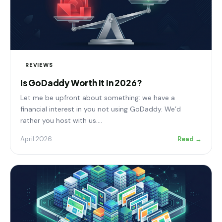
REVIEWS
Is GoDaddy Worth It in 2026?
Let me be upfront about something: we have a
financial interest in you not using GoDaddy. We’d
rather you host with us.…
April 2026
Read →