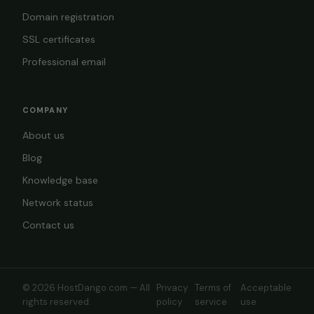
Domain registration
SSL certificates
Professional email
COMPANY
About us
Blog
Knowledge base
Network status
Contact us
© 2026 HostDango.com — All
Privacy
Terms of
Acceptable
rights reserved.
policy
service
use