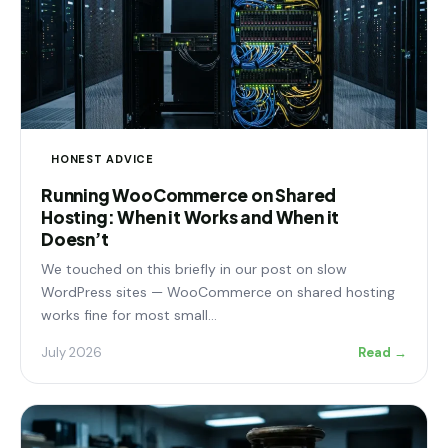
HONEST ADVICE
Running WooCommerce on Shared
Hosting: When it Works and When it
Doesn’t
We touched on this briefly in our post on slow
WordPress sites — WooCommerce on shared hosting
works fine for most small…
July 2026
Read →