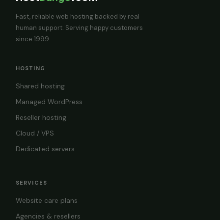
Fast, reliable web hosting backed by real
human support. Serving happy customers
since 1999.
HOSTING
Shared hosting
Managed WordPress
Reseller hosting
Cloud / VPS
Dedicated servers
SERVICES
Website care plans
Agencies & resellers