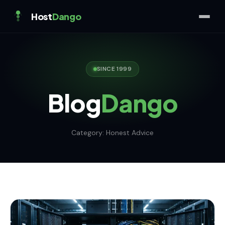
Host
Dango
SINCE 1999
Blog
Dango
Category:
Honest Advice