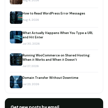
Aug 6, 2026
How to Read WordPress Error Messages
Aug 4, 2026
What Actually Happens When You Type a URL
and Hit Enter
Jul 30, 2026
Running WooCommerce on Shared Hosting:
When it Works and When it Doesn’t
Jul 27, 2026
Domain Transfer Without Downtime
Jul 23, 2026
Get new posts by email