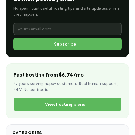
No spam. Just useful hosting tips and site updates, when
they happen.
Subscribe →
Fast hosting from $6.74/mo
27 years serving happy customers. Real human support,
24/7. No contracts.
View hosting plans →
CATEGORIES