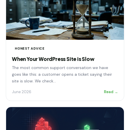
HONEST ADVICE
When Your WordPress Site is Slow
The most common support conversation we have
goes like this: a customer opens a ticket saying their
site is slow. We check…
June 2026
Read →