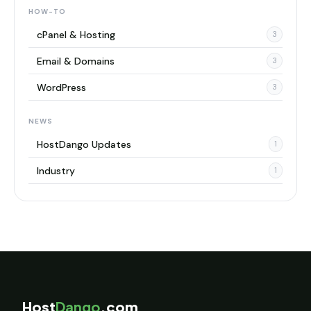
HOW-TO
cPanel & Hosting
3
Email & Domains
3
WordPress
3
NEWS
HostDango Updates
1
Industry
1
Host
Dango
.com